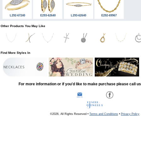
L292-67240
E293-62640
L293-62640
E292-69967
Other Products You May Like
Find More Styles In
NECKLACES
For more information or if you'd like to make purchase please call u
©2026, All Rights Reserved •
Terms and Conditions
•
Privacy Policy