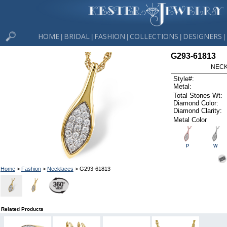
HOME
BRIDAL
FASHION
COLLECTIONS
DESIGNERS
|
|
|
|
|
G293-61813
NECK
Style#:
Metal:
Total Stones Wt:
Diamond Color:
Diamond Clarity:
Metal Color
P
W
Home
>
Fashion
>
Necklaces
> G293-61813
Related Products