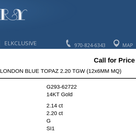
|
ELKCLUSIVE
970-824-6343
MAP
Call for Price
 LONDON BLUE TOPAZ 2.20 TGW (12x6MM MQ)
G293-62722
14KT Gold
2.14 ct
2.20 ct
G
SI1