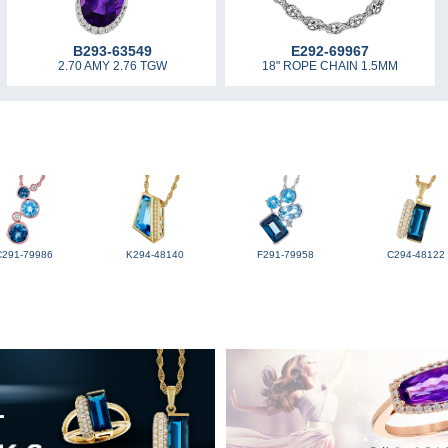
B293-63549
E292-69967
2.70 AMY 2.76 TGW
18" ROPE CHAIN 1.5MM
C291-79986
K294-48140
F291-79958
C294-48122