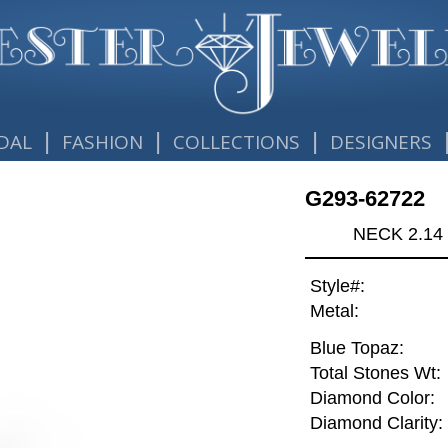
|
|
|
DAL
FASHION
COLLECTIONS
DESIGNERS
G293-62722
NECK 2.14
Style#:
Metal:
Blue Topaz:
Total Stones Wt:
Diamond Color:
Diamond Clarity: