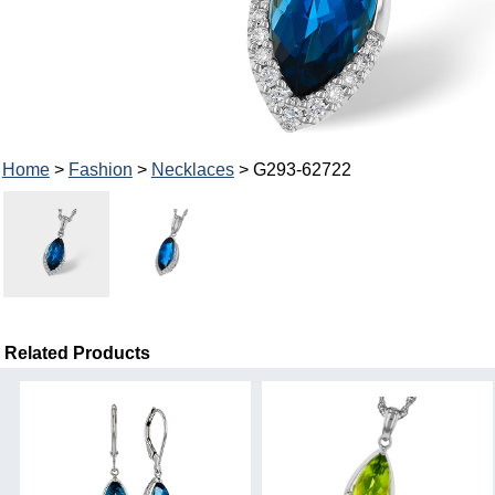
Home
>
Fashion
>
Necklaces
> G293-62722
Related Products