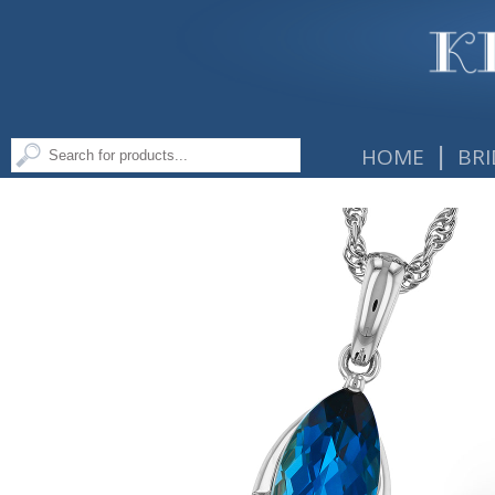
|
HOME
BRI