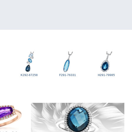
K292-67258
F291-76331
H291-79985