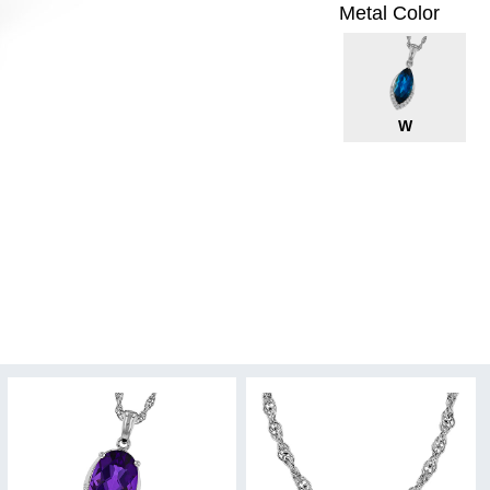
Metal Color
W