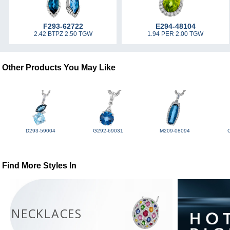
F293-62722
E294-48104
2.42 BTPZ 2.50 TGW
1.94 PER 2.00 TGW
Other Products You May Like
D293-59004
G292-69031
M209-08094
Find More Styles In
NECKLACES