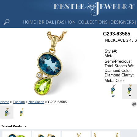
HOME
BRIDAL
FASHION
COLLECTIONS
DESIGNERS
|
|
|
|
|
G293-63585
NECKLACE 2.43 S
Style#:
Metal:
Semi-Precious:
Total Stones Wt:
Diamond Color:
Diamond Clarity:
Metal Color
W
Y
Home
>
Fashion
>
Necklaces
> G293-63585
Related Products