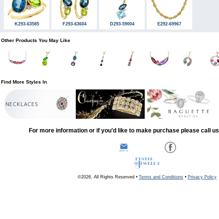
K293-63585
F293-63604
D293-59004
E292-69967
Other Products You May Like
Find More Styles In
NECKLACES
For more information or if you'd like to make purchase please call u
©2026, All Rights Reserved •
Terms and Conditions
•
Privacy Policy