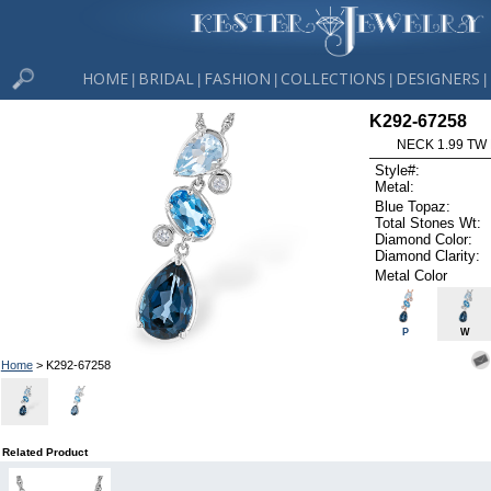
HOME
BRIDAL
FASHION
COLLECTIONS
DESIGNERS
|
|
|
|
|
K292-67258
NECK 1.99 TW
Style#:
Metal:
Blue Topaz:
Total Stones Wt:
Diamond Color:
Diamond Clarity:
Metal Color
P
W
Home
> K292-67258
Related Product