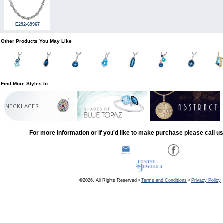
E292-69967
Other Products You May Like
Find More Styles In
NECKLACES
For more information or if you'd like to make purchase please call u
©2026, All Rights Reserved •
Terms and Conditions
•
Privacy Policy