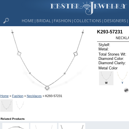
HOME
BRIDAL
FASHION
COLLECTIONS
DESIGNERS
|
|
|
|
|
K293-57231
NECKLAC
Style#:
Metal:
Total Stones Wt:
Diamond Color:
Diamond Clarity:
Metal Color
W
Y
Home
>
Fashion
>
Necklaces
> K293-57231
Related Products