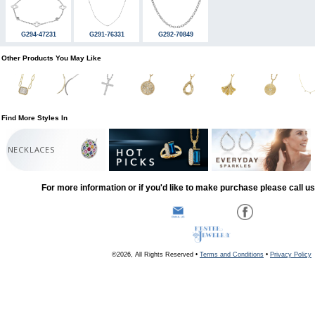
G294-47231
G291-76331
G292-70849
Other Products You May Like
Find More Styles In
NECKLACES
For more information or if you'd like to make purchase please call u
©2026, All Rights Reserved •
Terms and Conditions
•
Privacy Policy