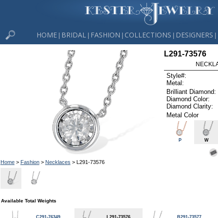
HOME
BRIDAL
FASHION
COLLECTIONS
DESIGNERS
|
|
|
|
|
L291-73576
NECKLAC
Style#:
Metal:
Brilliant Diamond:
Diamond Color:
Diamond Clarity:
Metal Color
P
W
Home
>
Fashion
>
Necklaces
> L291-73576
Available Total Weights
C291-76349
L291-73576
B291-73577