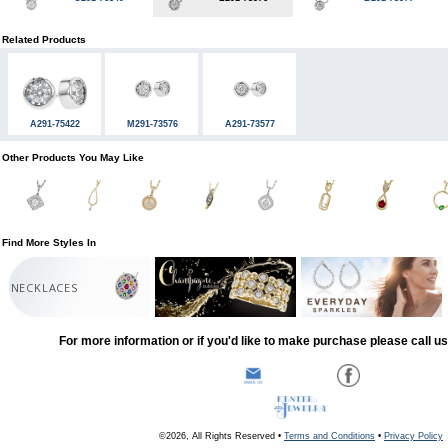
Related Products
A291-75422
M291-73576
A291-73577
Other Products You May Like
Find More Styles In
NECKLACES
For more information or if you'd like to make purchase please call u
©2026, All Rights Reserved •
Terms and Conditions
•
Privacy Policy