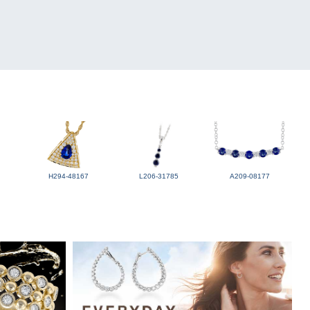
H294-48167
L206-31785
A209-08177