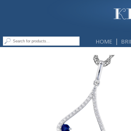
|
HOME
BRI