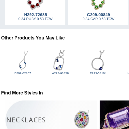
H292-72685
G209-00849
0.34 RUBY 0.53 TGW
0.34 GAR 0.53 TGW
Other Products You May Like
D209-02667
A293-60859
E293-58104
Find More Styles In
NECKLACES