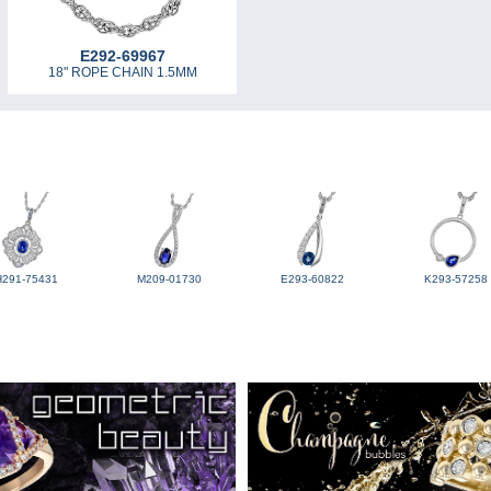
E292-69967
18" ROPE CHAIN 1.5MM
H291-75431
M209-01730
E293-60822
K293-57258