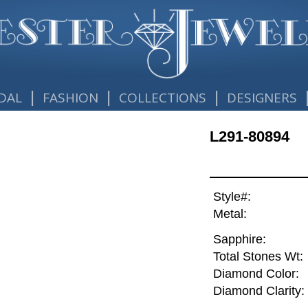
|
|
|
DAL
FASHION
COLLECTIONS
DESIGNERS
L291-80894
Style#:
Metal:
Sapphire:
Total Stones Wt:
Diamond Color:
Diamond Clarity: