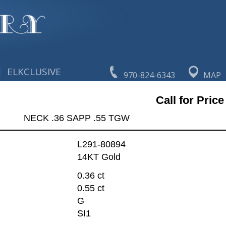
|
ELKCLUSIVE
970-824-6343
MAP
Call for Price
NECK .36 SAPP .55 TGW
L291-80894
14KT Gold
0.36 ct
0.55 ct
G
SI1