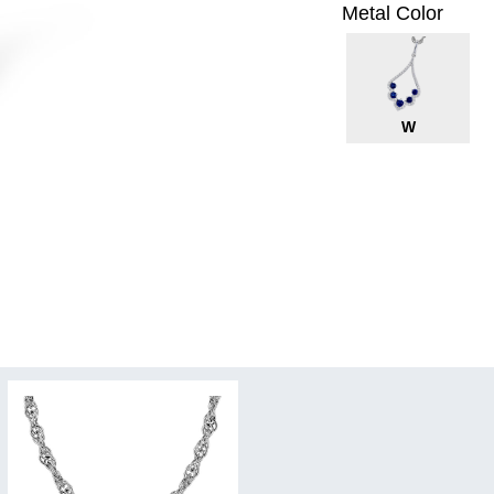
Metal Color
W