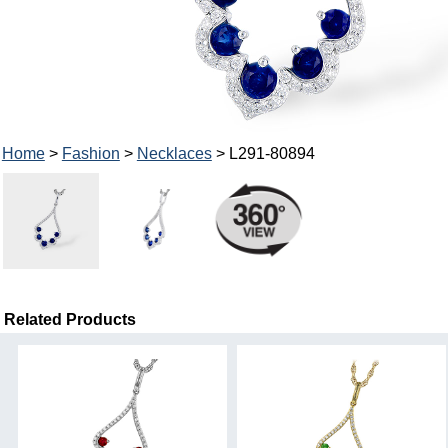
Home
>
Fashion
>
Necklaces
> L291-80894
Related Products