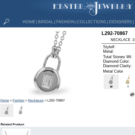
HOME
BRIDAL
FASHION
COLLECTIONS
DESIGNERS
|
|
|
|
|
L292-70867
NECKLACE .1
Style#:
Metal:
Total Stones Wt:
Diamond Color:
Diamond Clarity:
Metal Color
W
Y
Home
>
Fashion
>
Necklaces
> L292-70867
Related Product