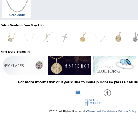
G292-70849
Other Products You May Like
Find More Styles In
NECKLACES
For more information or if you'd like to make purchase please call u
©2026, All Rights Reserved •
Terms and Conditions
•
Privacy Policy