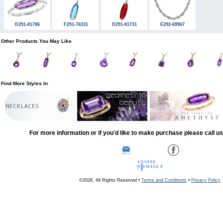
D291-81786
F291-76331
D291-81731
E292-69967
Other Products You May Like
Find More Styles In
NECKLACES
For more information or if you'd like to make purchase please call u
©2026, All Rights Reserved •
Terms and Conditions
•
Privacy Policy