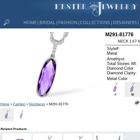
HOME
BRIDAL
FASHION
COLLECTIONS
DESIGNERS
|
|
|
|
|
M291-81776
NECK 1.67 
Style#:
Metal:
Amethyst:
Total Stones Wt:
Diamond Color:
Diamond Clarity:
Metal Color
P
W
Home
>
Fashion
>
Necklaces
> M291-81776
Related Products