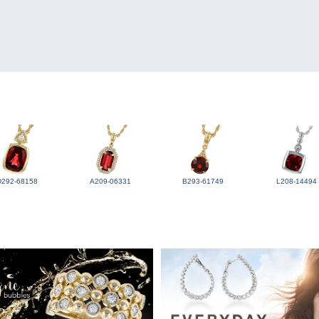
D292-68158
A209-06331
B293-61749
L208-14494