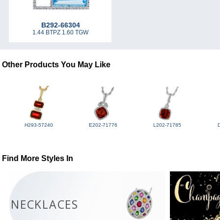
B292-66304
1.44 BTPZ 1.60 TGW
Other Products You May Like
H293-57240
E202-71776
L202-71785
Find More Styles In
NECKLACES