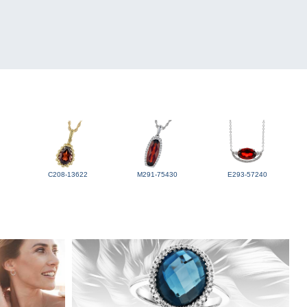
C208-13622
M291-75430
E293-57240