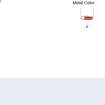
Metal Color
P