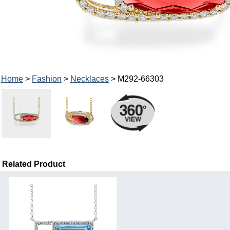
Home
>
Fashion
>
Necklaces
> M292-66303
Related Product