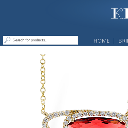
|
HOME
BRI