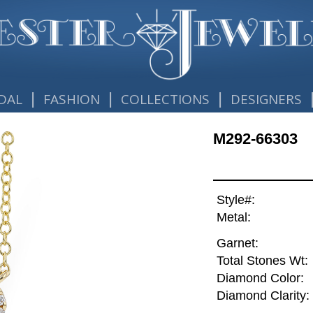
|
|
|
DAL
FASHION
COLLECTIONS
DESIGNERS
M292-66303
Style#:
Metal:
Garnet:
Total Stones Wt:
Diamond Color:
Diamond Clarity: