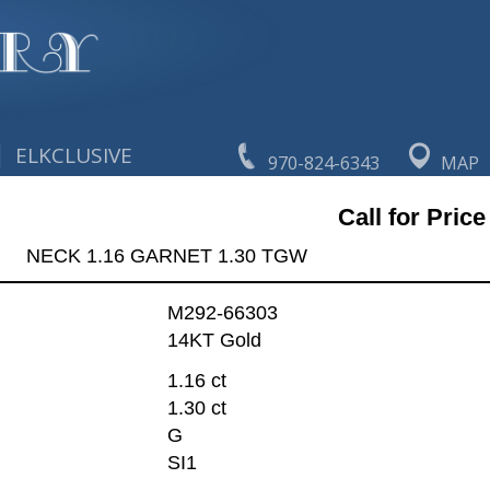
|
ELKCLUSIVE
970-824-6343
MAP
Call for Price
NECK 1.16 GARNET 1.30 TGW
M292-66303
14KT Gold
1.16 ct
1.30 ct
G
SI1