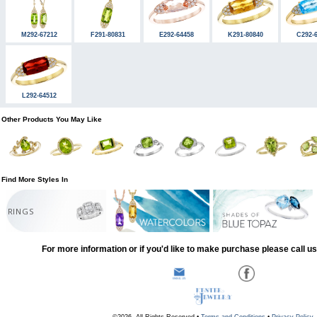
M292-67212
F291-80831
E292-64458
K291-80840
C292-
L292-64512
Other Products You May Like
Find More Styles In
RINGS
For more information or if you'd like to make purchase please call u
©2026, All Rights Reserved •
Terms and Conditions
•
Privacy Policy