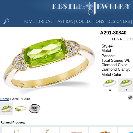
HOME
BRIDAL
FASHION
COLLECTIONS
DESIGNERS
|
|
|
|
|
A291-80840
LDS RG 1.3
Style#:
Metal:
Peridot:
Total Stones Wt:
Diamond Color:
Diamond Clarity:
Metal Color
W
Y
Home
> A291-80840
Related Products