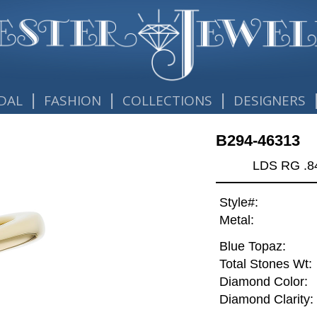
|
|
|
DAL
FASHION
COLLECTIONS
DESIGNERS
B294-46313
LDS RG .
Style#:
Metal:
Blue Topaz:
Total Stones Wt:
Diamond Color:
Diamond Clarity: