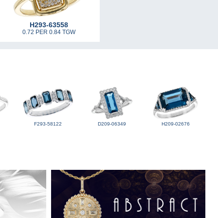
H293-63558
0.72 PER 0.84 TGW
F293-58122
D209-06349
H209-02676