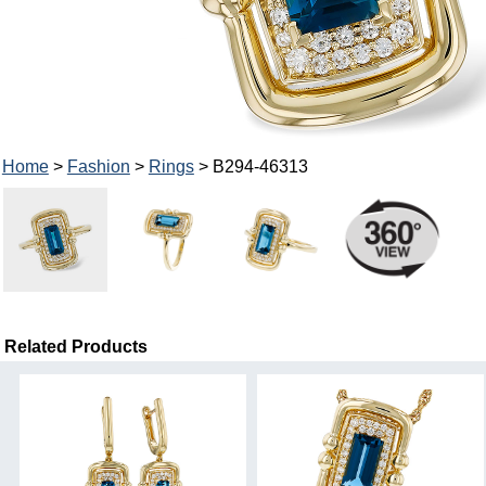
Home
>
Fashion
>
Rings
> B294-46313
Related Products