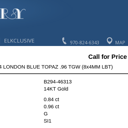
|
ELKCLUSIVE
970-824-6343
MAP
Call for Price
84 LONDON BLUE TOPAZ .96 TGW (8x4MM LBT)
B294-46313
14KT Gold
0.84 ct
0.96 ct
G
SI1