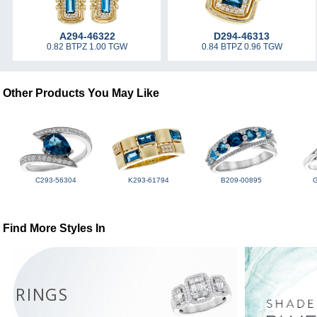
A294-46322
D294-46313
0.82 BTPZ 1.00 TGW
0.84 BTPZ 0.96 TGW
Other Products You May Like
C293-56304
K293-61794
B209-00895
Find More Styles In
RINGS