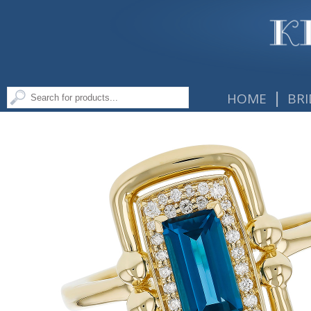
|
HOME
BRI