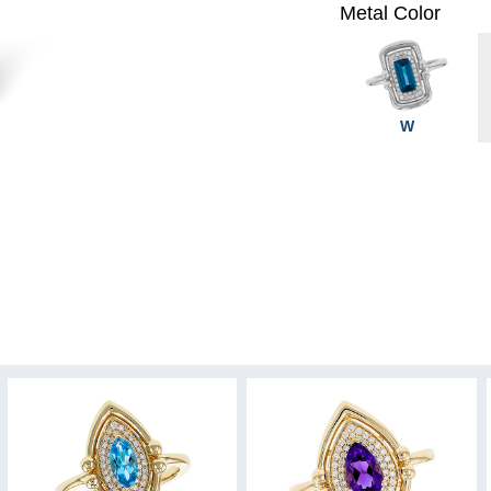
Metal Color
W