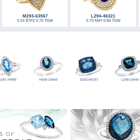
M293-63567
L294-46321
0.54 BTPZ 0.70 TGW
0.70 AMY 0.86 TGW
G291-79985
H208-10840
D292-68167
L208-10840