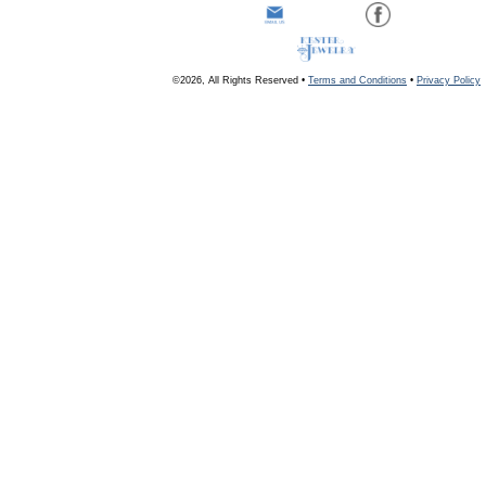
©2026, All Rights Reserved •
Terms and Conditions
•
Privacy Policy