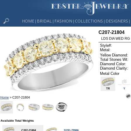
HOME
BRIDAL
FASHION
COLLECTIONS
DESIGNERS
|
|
|
|
|
C207-21804
LDS DIA WED RG 
Style#:
Metal:
Yellow Diamond:
Total Stones Wt:
Diamond Color:
Diamond Clarity:
Metal Color
TR
Y
Home
> C207-21804
Available Total Weights
C207-21804
D291-79986