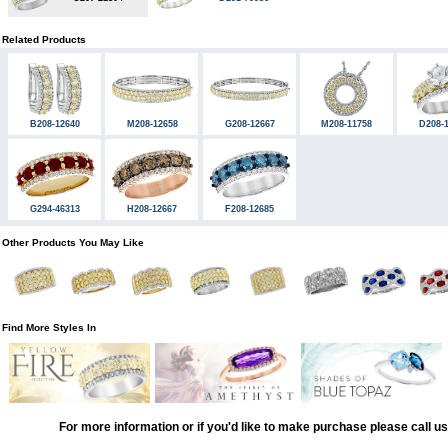
Related Products
B208-12640
M208-12658
G208-12667
M208-11758
D208-
G294-46313
H208-12667
F208-12685
Other Products You May Like
Find More Styles In
For more information or if you'd like to make purchase please call u