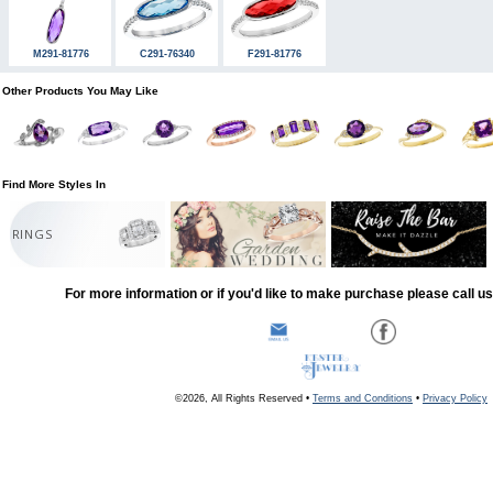
M291-81776
C291-76340
F291-81776
Other Products You May Like
Find More Styles In
RINGS
For more information or if you'd like to make purchase please call u
©2026, All Rights Reserved •
Terms and Conditions
•
Privacy Policy