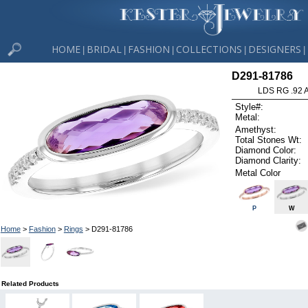
HOME
BRIDAL
FASHION
COLLECTIONS
DESIGNERS
|
|
|
|
|
D291-81786
LDS RG .92
Style#:
Metal:
Amethyst:
Total Stones Wt:
Diamond Color:
Diamond Clarity:
Metal Color
P
W
Home
>
Fashion
>
Rings
> D291-81786
Related Products