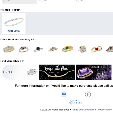
Related Product
K291-79012
Other Products You May Like
Find More Styles In
RINGS
For more information or if you'd like to make purchase please call u
©2026, All Rights Reserved •
Terms and Conditions
•
Privacy Policy