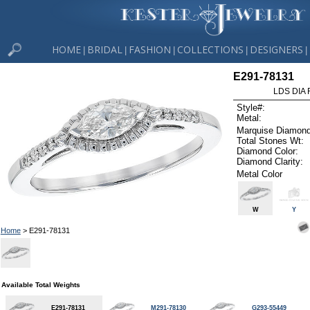
HOME
BRIDAL
FASHION
COLLECTIONS
DESIGNERS
|
|
|
|
|
E291-78131
LDS DIA 
Style#:
Metal:
Marquise Diamond
Total Stones Wt:
Diamond Color:
Diamond Clarity:
Metal Color
W
Y
Home
> E291-78131
Available Total Weights
E291-78131
M291-78130
G293-55449