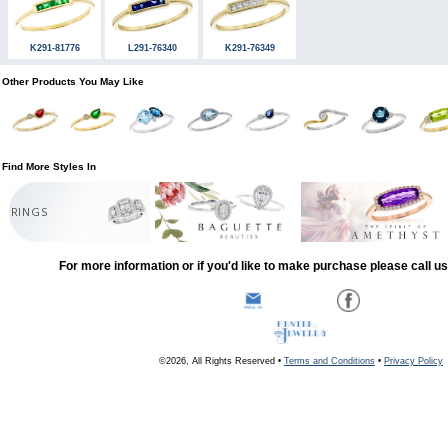
K291-81776
L291-76340
K291-76349
Other Products You May Like
Find More Styles In
RINGS
For more information or if you'd like to make purchase please call u
©2026, All Rights Reserved •
Terms and Conditions
•
Privacy Policy