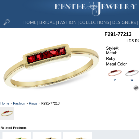
HOME
BRIDAL
FASHION
COLLECTIONS
DESIGNERS
|
|
|
|
|
F291-77213
LDS R
Style#:
Metal:
Ruby:
Metal Color
P
W
Home
>
Fashion
>
Rings
> F291-77213
Related Products