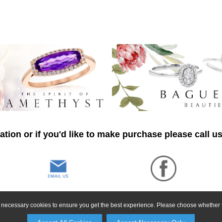
tion or if you'd like to make purchase please call u
ly necessary cookies to ensure you get the best experience. Please choose whether t