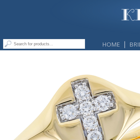
|
HOME
BRI