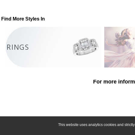
Find More Styles In
RINGS
For more informa
This website uses analytics cookies and strict