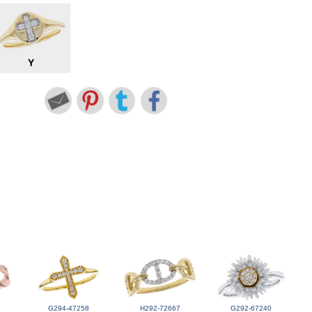
Y
G294-47258
H292-72667
G292-67240