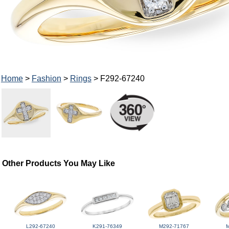
Home
>
Fashion
>
Rings
> F292-67240
Other Products You May Like
L292-67240
K291-76349
M292-71767