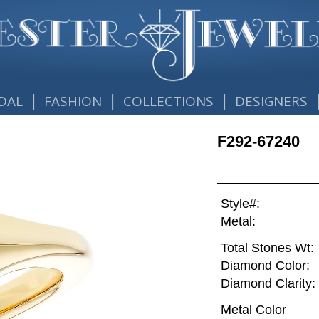
|
|
|
DAL
FASHION
COLLECTIONS
DESIGNERS
F292-67240
Style#:
Metal:
Total Stones Wt:
Diamond Color:
Diamond Clarity:
Metal Color