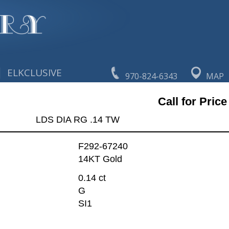
|
ELKCLUSIVE
970-824-6343
MAP
Call for Price
LDS DIA RG .14 TW
F292-67240
14KT Gold
0.14 ct
G
SI1