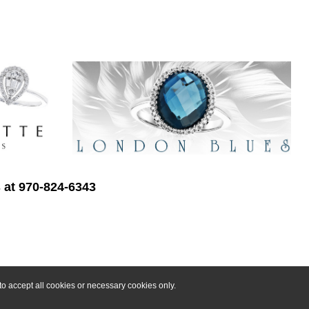
s at 970-824-6343
o accept all cookies or necessary cookies only.