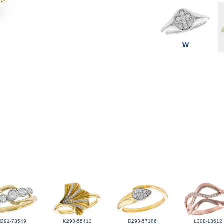
W
M291-73549
K293-55412
D293-57186
L208-13612