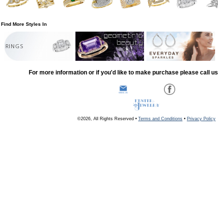
Find More Styles In
RINGS
For more information or if you'd like to make purchase please call u
©2026, All Rights Reserved •
Terms and Conditions
•
Privacy Policy