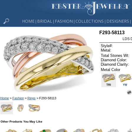
HOME
BRIDAL
FASHION
COLLECTIONS
DESIGNERS
|
|
|
|
|
F293-58113
LDS D
Style#:
Metal:
Total Stones Wt:
Diamond Color:
Diamond Clarity:
Metal Color
TRI
YW
Home
>
Fashion
>
Rings
> F293-58113
Other Products You May Like