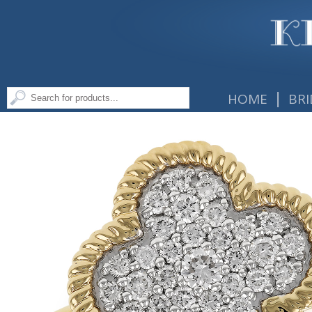
|
HOME
BRI