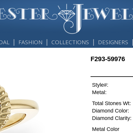
|
|
|
DAL
FASHION
COLLECTIONS
DESIGNERS
F293-59976
Style#:
Metal:
Total Stones Wt:
Diamond Color:
Diamond Clarity:
Metal Color