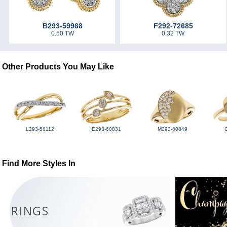
B293-59968
F292-72685
0.50 TW
0.32 TW
Other Products You May Like
L293-58112
E293-60831
M293-60849
Find More Styles In
RINGS