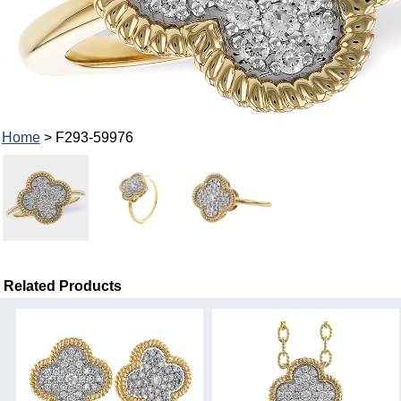
Home
> F293-59976
Related Products