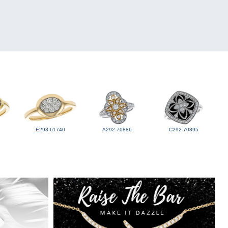
E293-61740
A292-70886
C292-70895