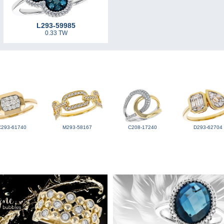
L293-59985
0.33 TW
C293-61740
M293-58167
C208-17240
D293-62704