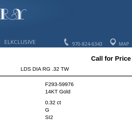
|
ELKCLUSIVE
970-824-6343
MAP
Call for Price
LDS DIA RG .32 TW
F293-59976
14KT Gold
0.32 ct
G
SI2