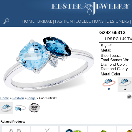
HOME
BRIDAL
FASHION
COLLECTIONS
DESIGNERS
|
|
|
|
|
G292-66313
LDS RG 1.49 T
Style#:
Metal:
Blue Topaz:
Total Stones Wt:
Diamond Color:
Diamond Clarity:
Metal Color
P
W
Home
>
Fashion
>
Rings
> G292-66313
Related Products