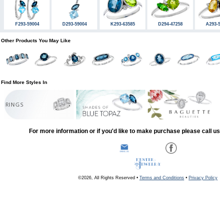
F293-59004
D293-59004
K293-63585
D294-47258
A293-
Other Products You May Like
Find More Styles In
RINGS
For more information or if you'd like to make purchase please call u
©2026, All Rights Reserved •
Terms and Conditions
•
Privacy Policy