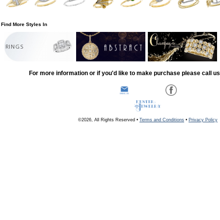
Find More Styles In
RINGS
For more information or if you'd like to make purchase please call u
©2026, All Rights Reserved •
Terms and Conditions
•
Privacy Policy