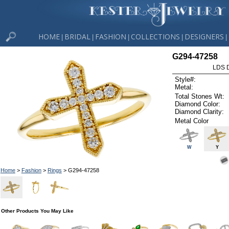
HOME
BRIDAL
FASHION
COLLECTIONS
DESIGNERS
|
|
|
|
|
G294-47258
LDS D
Style#:
Metal:
Total Stones Wt:
Diamond Color:
Diamond Clarity:
Metal Color
W
Y
Home
>
Fashion
>
Rings
> G294-47258
Other Products You May Like