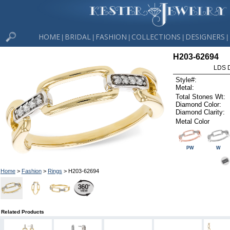
HOME
BRIDAL
FASHION
COLLECTIONS
DESIGNERS
|
|
|
|
|
H203-62694
LDS D
Style#:
Metal:
Total Stones Wt:
Diamond Color:
Diamond Clarity:
Metal Color
PW
W
Home
>
Fashion
>
Rings
> H203-62694
Related Products