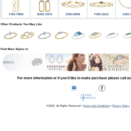
F292-70858
M292-72676
E292-69940
F208-15413
A292-
Other Products You May Like
Find More Styles In
RINGS
For more information or if you'd like to make purchase please call u
©2026, All Rights Reserved •
Terms and Conditions
•
Privacy Policy