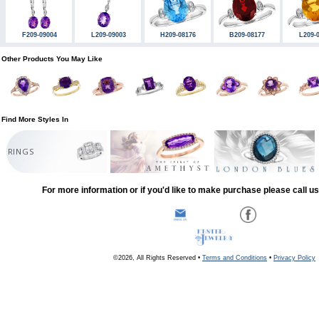
F209-09004
L209-09003
H209-08176
B209-08177
L209-
Other Products You May Like
Find More Styles In
RINGS
For more information or if you'd like to make purchase please call u
©2026, All Rights Reserved •
Terms and Conditions
•
Privacy Policy