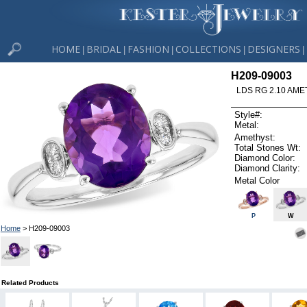
HOME
BRIDAL
FASHION
COLLECTIONS
DESIGNERS
|
|
|
|
|
H209-09003
LDS RG 2.10 AME
Style#:
Metal:
Amethyst:
Total Stones Wt:
Diamond Color:
Diamond Clarity:
Metal Color
P
W
Home
> H209-09003
Related Products