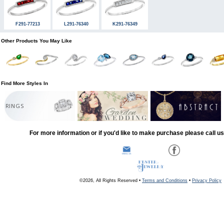
F291-77213
L291-76340
K291-76349
Other Products You May Like
Find More Styles In
RINGS
For more information or if you'd like to make purchase please call u
©2026, All Rights Reserved •
Terms and Conditions
•
Privacy Policy