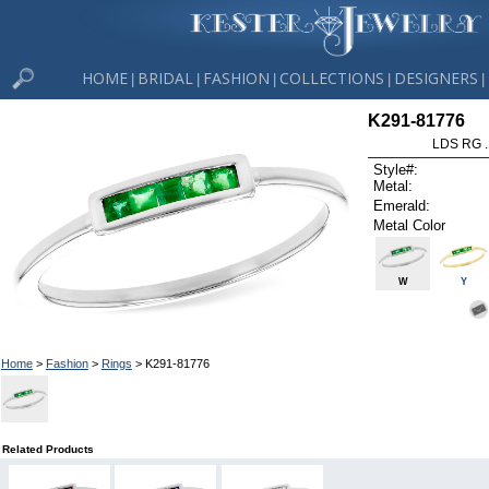
HOME
BRIDAL
FASHION
COLLECTIONS
DESIGNERS
|
|
|
|
|
K291-81776
LDS RG 
Style#:
Metal:
Emerald:
Metal Color
W
Y
Home
>
Fashion
>
Rings
> K291-81776
Related Products