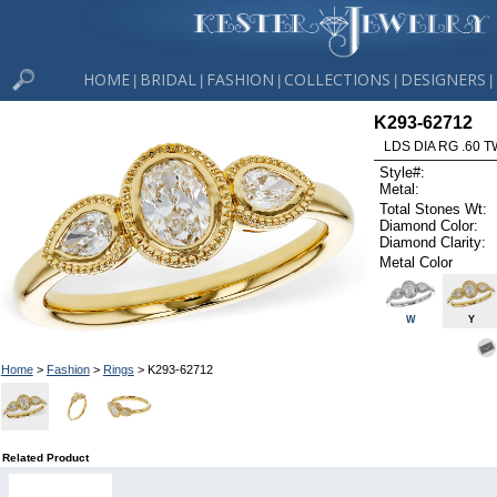
HOME
BRIDAL
FASHION
COLLECTIONS
DESIGNERS
|
|
|
|
|
K293-62712
LDS DIA RG .60
Style#:
Metal:
Total Stones Wt:
Diamond Color:
Diamond Clarity:
Metal Color
W
Y
Home
>
Fashion
>
Rings
> K293-62712
Related Product