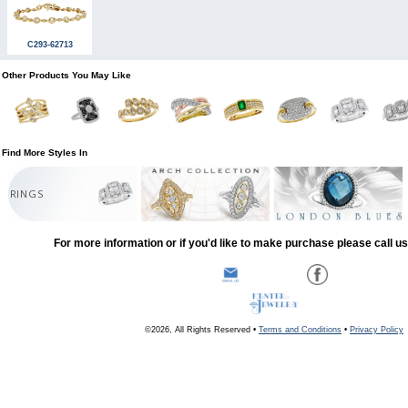
C293-62713
Other Products You May Like
Find More Styles In
RINGS
For more information or if you'd like to make purchase please call u
©2026, All Rights Reserved •
Terms and Conditions
•
Privacy Policy