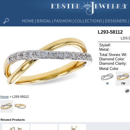
HOME
BRIDAL
FASHION
COLLECTIONS
DESIGNERS
|
|
|
|
|
L293-58112
LDS D
Style#:
Metal:
Total Stones Wt:
Diamond Color:
Diamond Clarity:
Metal Color
W
YW
Home
> L293-58112
Related Products