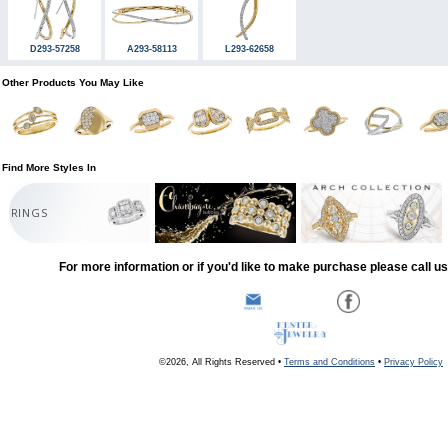
D293-57258
A293-58113
L293-62658
Other Products You May Like
Find More Styles In
RINGS
For more information or if you'd like to make purchase please call u
©2026, All Rights Reserved •
Terms and Conditions
•
Privacy Policy