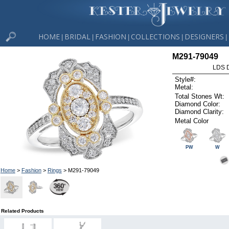
HOME
BRIDAL
FASHION
COLLECTIONS
DESIGNERS
|
|
|
|
|
M291-79049
LDS D
Style#:
Metal:
Total Stones Wt:
Diamond Color:
Diamond Clarity:
Metal Color
PW
W
Home
>
Fashion
>
Rings
> M291-79049
Related Products