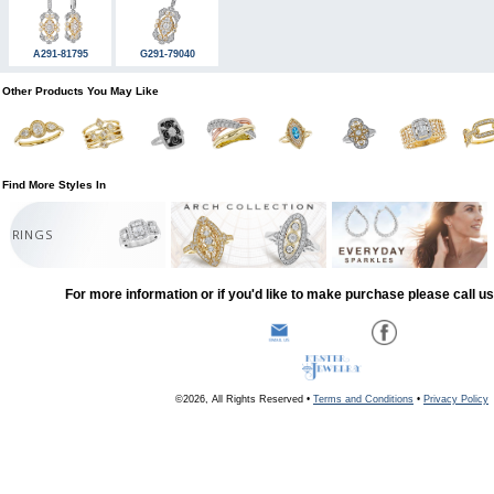
A291-81795
G291-79040
Other Products You May Like
Find More Styles In
RINGS
For more information or if you'd like to make purchase please call u
©2026, All Rights Reserved •
Terms and Conditions
•
Privacy Policy