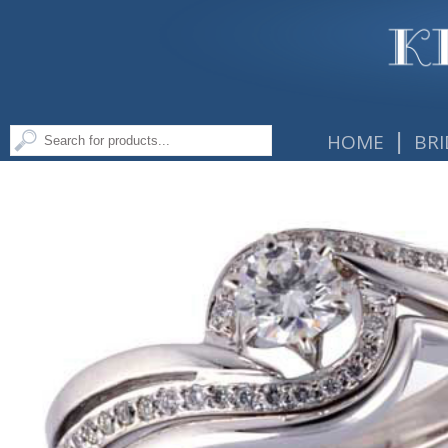
|
HOME
BRI