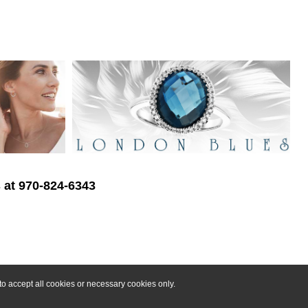
s at 970-824-6343
o accept all cookies or necessary cookies only.