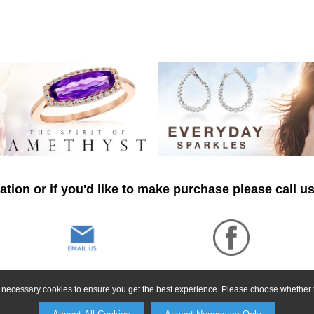
tion or if you'd like to make purchase please call u
ly necessary cookies to ensure you get the best experience. Please choose whether t