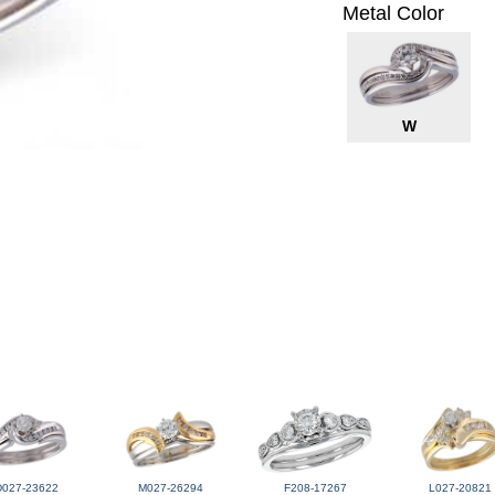
Metal Color
W
D027-23622
M027-26294
F208-17267
L027-20821