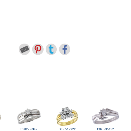
E202-66349
B027-19922
C026-35422