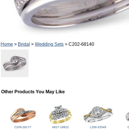
Home
>
Bridal
>
Wedding Sets
> C202-68140
Other Products You May Like
C206-28177
H027-19922
L206-33549