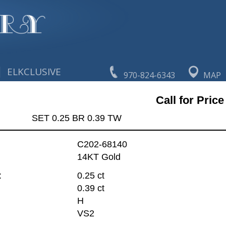
|
ELKCLUSIVE
970-824-6343
MAP
Call for Price
SET 0.25 BR 0.39 TW
C202-68140
14KT Gold
:
0.25 ct
0.39 ct
H
VS2