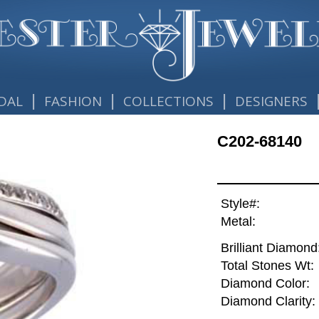
|
|
|
DAL
FASHION
COLLECTIONS
DESIGNERS
C202-68140
Style#:
Metal:
Brilliant Diamond
Total Stones Wt:
Diamond Color:
Diamond Clarity: