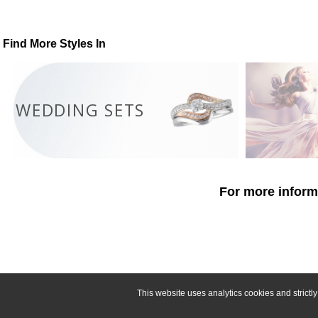
Find More Styles In
WEDDING SETS
For more informa
This website uses analytics cookies and strict