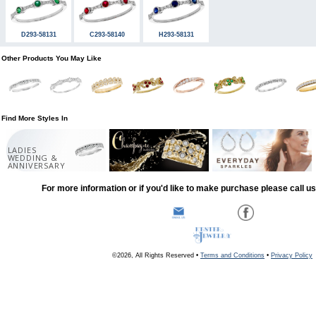
D293-58131
C293-58140
H293-58131
Other Products You May Like
Find More Styles In
LADIES
WEDDING &
ANNIVERSARY
For more information or if you'd like to make purchase please call u
©2026, All Rights Reserved •
Terms and Conditions
•
Privacy Policy