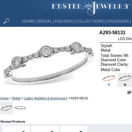
HOME
BRIDAL
FASHION
COLLECTIONS
DESIGNERS
|
|
|
|
|
A293-58131
LDS DIA
Style#:
Metal:
Total Stones Wt:
Diamond Color:
Diamond Clarity:
Metal Color
P
W
Home
>
Bridal
>
Ladies Wedding & Anniversary
> A293-58131
Related Products