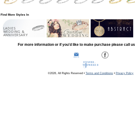
Find More Styles In
LADIES
WEDDING &
ANNIVERSARY
For more information or if you'd like to make purchase please call u
©2026, All Rights Reserved •
Terms and Conditions
•
Privacy Policy