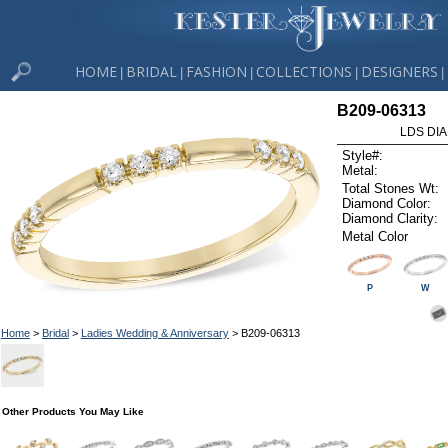
HOME
BRIDAL
FASHION
COLLECTIONS
DESIGNERS
|
|
|
|
|
B209-06313
LDS DIA
Style#:
Metal:
Total Stones Wt:
Diamond Color:
Diamond Clarity:
Metal Color
P
W
Home
>
Bridal
>
Ladies Wedding & Anniversary
> B209-06313
Other Products You May Like