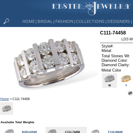
HOME
BRIDAL
FASHION
COLLECTIONS
DESIGNERS
|
|
|
|
|
C111-74458
LDS W
Style#:
Metal:
Total Stones Wt:
Diamond Color:
Diamond Clarity:
Metal Color
W
Y
Home
> C111-74458
Available Total Weights
B203-63549
C111-74458
F110-90849