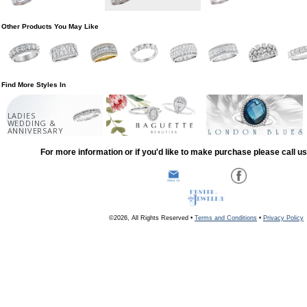
Other Products You May Like
Find More Styles In
LADIES
WEDDING &
ANNIVERSARY
For more information or if you'd like to make purchase please call u
©2026, All Rights Reserved •
Terms and Conditions
•
Privacy Policy