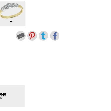
Y
9040
TW