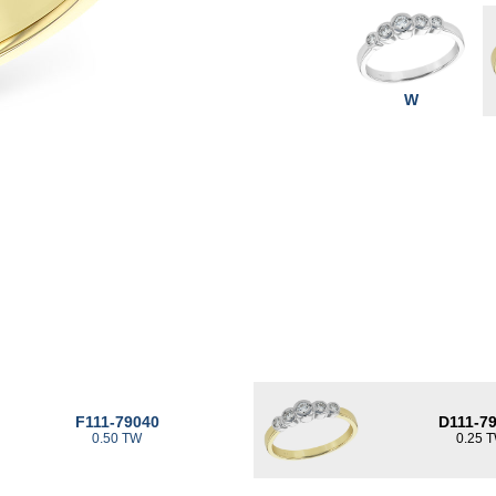
W
F111-79040
D111-7
0.50 TW
0.25 