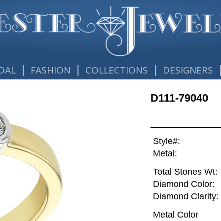
|
|
|
DAL
FASHION
COLLECTIONS
DESIGNERS
D111-79040
Style#:
Metal:
Total Stones Wt:
Diamond Color:
Diamond Clarity:
Metal Color