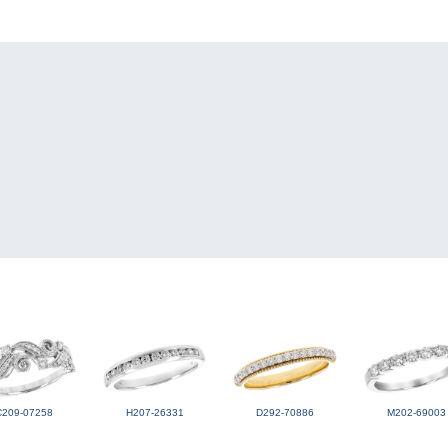
C209-07258
H207-26331
D292-70886
M202-69003