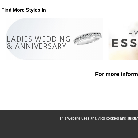
Find More Styles In
LADIES WEDDING
& ANNIVERSARY
For more informa
This website uses analytics cookies and strict