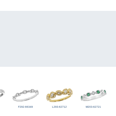
F292-66349
L293-62712
M203-62721