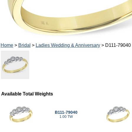
Home
>
Bridal
>
Ladies Wedding & Anniversary
> D111-79040
Available Total Weights
B111-79040
1.00 TW