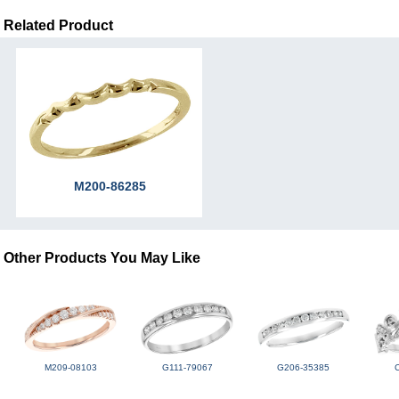
Related Product
M200-86285
Other Products You May Like
M209-08103
G111-79067
G206-35385