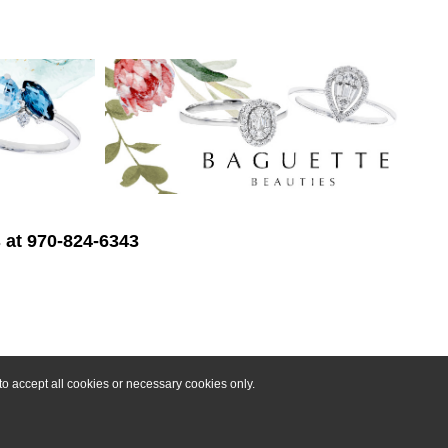
s at 970-824-6343
o accept all cookies or necessary cookies only.