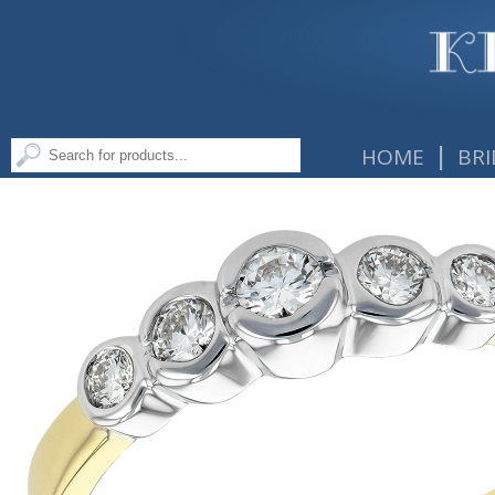
|
HOME
BRI