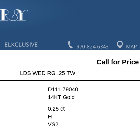
|
ELKCLUSIVE
970-824-6343
MAP
Call for Price
LDS WED RG .25 TW
D111-79040
14KT Gold
0.25 ct
H
VS2