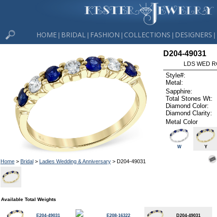
HOME
BRIDAL
FASHION
COLLECTIONS
DESIGNERS
|
|
|
|
|
D204-49031
LDS WED RG
Style#:
Metal:
Sapphire:
Total Stones Wt:
Diamond Color:
Diamond Clarity:
Metal Color
W
Y
Home
>
Bridal
>
Ladies Wedding & Anniversary
> D204-49031
Available Total Weights
E204-49031
E208-16322
D204-49031