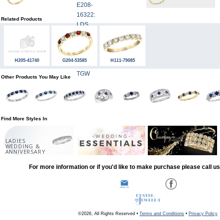
Related Products
H205-41740
G204-53585
H111-79085
Other Products You May Like
Find More Styles In
LADIES
WEDDING &
ANNIVERSARY
For more information or if you'd like to make purchase please call u
©2026, All Rights Reserved •
Terms and Conditions
•
Privacy Policy