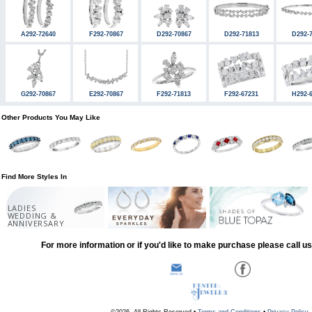
A292-72640
F292-70867
D292-70867
D292-71813
D292-
G292-70867
E292-70867
F292-71813
F292-67231
H292-
Other Products You May Like
Find More Styles In
LADIES
WEDDING &
ANNIVERSARY
For more information or if you'd like to make purchase please call u
©2026, All Rights Reserved •
Terms and Conditions
•
Privacy Policy