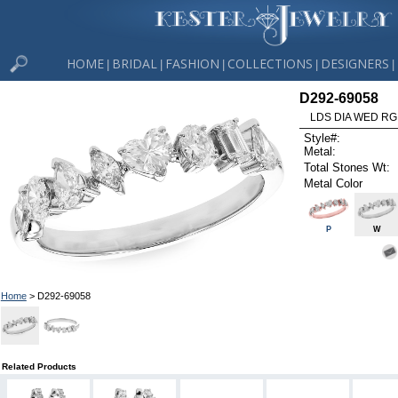
HOME
BRIDAL
FASHION
COLLECTIONS
DESIGNERS
|
|
|
|
|
D292-69058
LDS DIA WED RG
Style#:
Metal:
Total Stones Wt:
Metal Color
P
W
Home
> D292-69058
Related Products