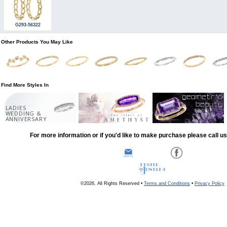
G293-56322
Other Products You May Like
Find More Styles In
LADIES
WEDDING &
ANNIVERSARY
For more information or if you'd like to make purchase please call u
©2026, All Rights Reserved •
Terms and Conditions
•
Privacy Policy