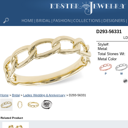
HOME
BRIDAL
FASHION
COLLECTIONS
DESIGNERS
|
|
|
|
|
D293-56331
LD
Style#:
Metal:
Total Stones Wt:
Metal Color
P
W
Home
>
Bridal
>
Ladies Wedding & Anniversary
> D293-56331
Related Product