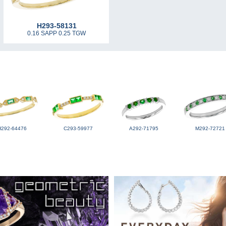
H293-58131
0.16 SAPP 0.25 TGW
H292-64476
C293-59977
A292-71795
M292-72721