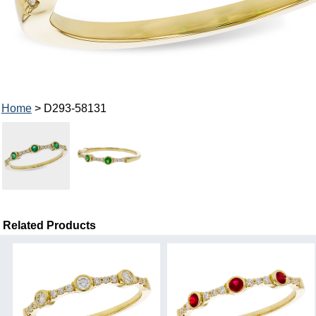
Home
> D293-58131
Related Products