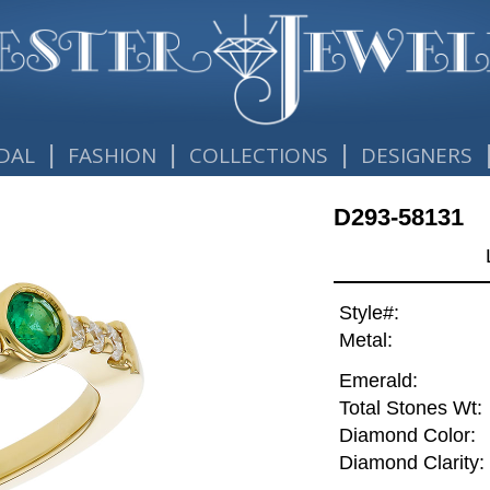
|
|
|
DAL
FASHION
COLLECTIONS
DESIGNERS
D293-58131
Style#:
Metal:
Emerald:
Total Stones Wt:
Diamond Color:
Diamond Clarity: