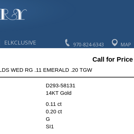
|
ELKCLUSIVE
970-824-6343
MAP
Call for Price
LDS WED RG .11 EMERALD .20 TGW
D293-58131
14KT Gold
0.11 ct
0.20 ct
G
SI1