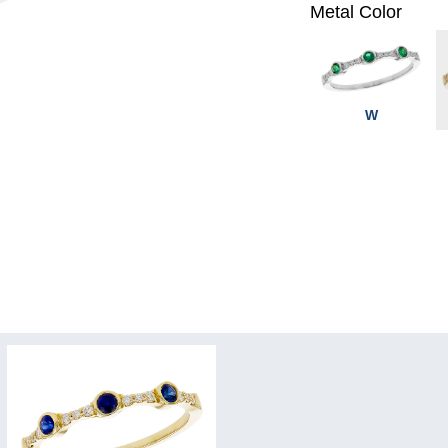
Metal Color
W