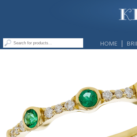
|
HOME
BRI