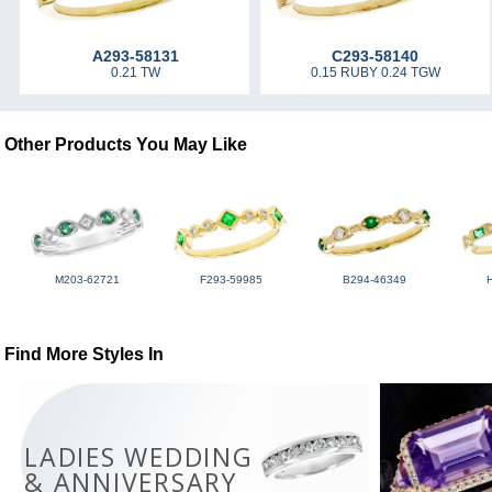
A293-58131
C293-58140
0.21 TW
0.15 RUBY 0.24 TGW
Other Products You May Like
M203-62721
F293-59985
B294-46349
Find More Styles In
LADIES WEDDING
& ANNIVERSARY