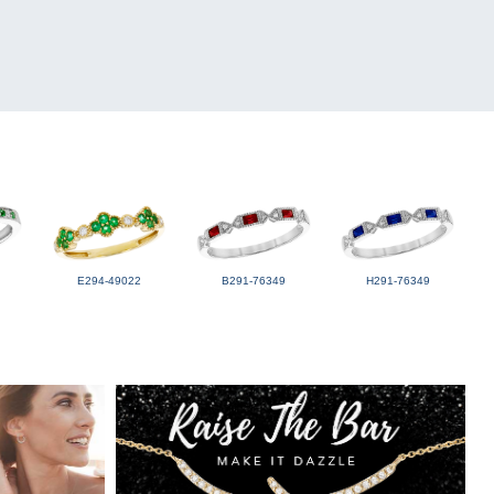
E294-49022
B291-76349
H291-76349