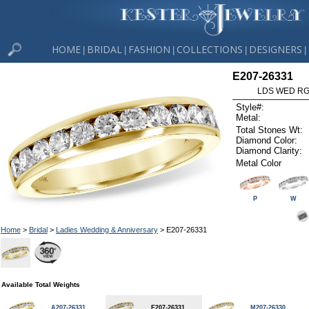
HOME
BRIDAL
FASHION
COLLECTIONS
DESIGNERS
|
|
|
|
|
E207-26331
LDS WED RG 
Style#:
Metal:
Total Stones Wt:
Diamond Color:
Diamond Clarity:
Metal Color
P
W
Home
>
Bridal
>
Ladies Wedding & Anniversary
> E207-26331
Available Total Weights
A207-26331
E207-26331
M207-26330