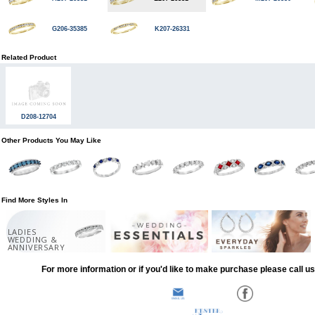
G206-35385
K207-26331
Related Product
D208-12704
Other Products You May Like
Find More Styles In
LADIES
WEDDING &
ANNIVERSARY
For more information or if you'd like to make purchase please call u