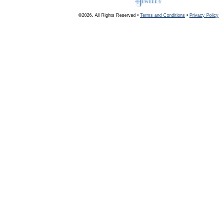
©2026, All Rights Reserved •
Terms and Conditions
•
Privacy Policy