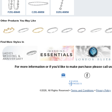
F291-80849
C291-80858
D291-80858
Other Products You May Like
Find More Styles In
LADIES
WEDDING &
ANNIVERSARY
For more information or if you'd like to make purchase please call u
©2026, All Rights Reserved •
Terms and Conditions
•
Privacy Policy