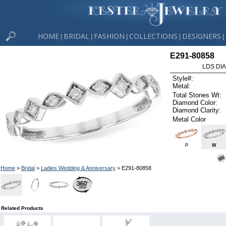
HOME
BRIDAL
FASHION
COLLECTIONS
DESIGNERS
|
|
|
|
|
E291-80858
LDS DIA
Style#:
Metal:
Total Stones Wt:
Diamond Color:
Diamond Clarity:
Metal Color
P
W
Home
>
Bridal
>
Ladies Wedding & Anniversary
> E291-80858
Related Products