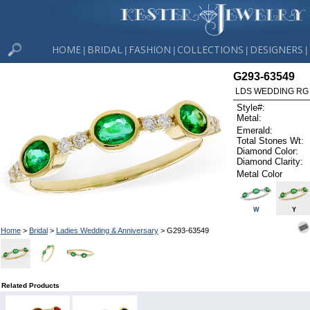
HOME
BRIDAL
FASHION
COLLECTIONS
DESIGNERS
|
|
|
|
|
G293-63549
LDS WEDDING RG 
Style#:
Metal:
Emerald:
Total Stones Wt:
Diamond Color:
Diamond Clarity:
Metal Color
W
Y
Home
>
Bridal
>
Ladies Wedding & Anniversary
> G293-63549
Related Products