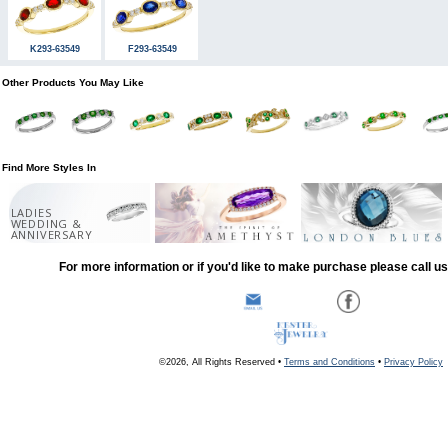
K293-63549
F293-63549
Other Products You May Like
Find More Styles In
LADIES
WEDDING &
ANNIVERSARY
For more information or if you'd like to make purchase please call u
©2026, All Rights Reserved •
Terms and Conditions
•
Privacy Policy