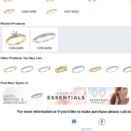
G206-35385
K207-26331
Related Products
C208-12695
C292-66295
Other Products You May Like
Find More Styles In
LADIES
WEDDING &
ANNIVERSARY
For more information or if you'd like to make purchase please call u