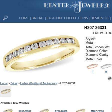
HOME
BRIDAL
FASHION
COLLECTIONS
DESIGNERS
|
|
|
|
|
H207-26331
LDS WED RG 
Style#:
Metal:
Total Stones Wt:
Diamond Color:
Diamond Clarity:
Metal Color
P
W
Home
>
Bridal
>
Ladies Wedding & Anniversary
> H207-26331
Available Total Weights
A207-26331
E207-26331
M207-26330