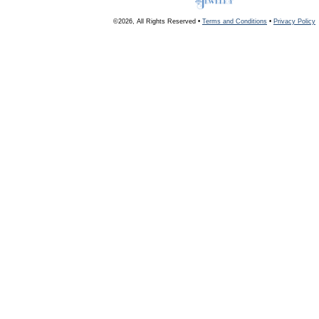
©2026, All Rights Reserved •
Terms and Conditions
•
Privacy Policy