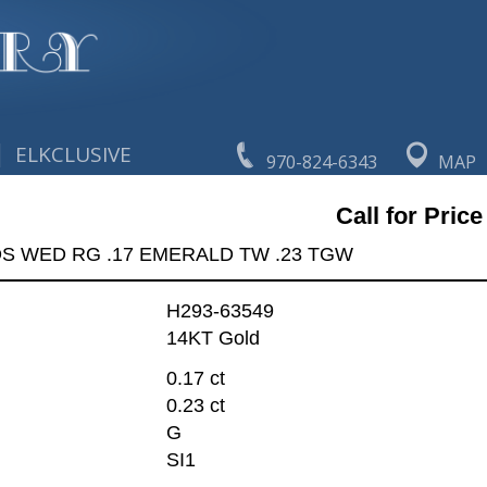
|
ELKCLUSIVE
970-824-6343
MAP
Call for Price
DS WED RG .17 EMERALD TW .23 TGW
H293-63549
14KT Gold
0.17 ct
0.23 ct
G
SI1