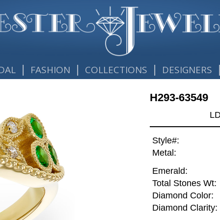
|
|
|
DAL
FASHION
COLLECTIONS
DESIGNERS
H293-63549
L
Style#:
Metal:
Emerald:
Total Stones Wt:
Diamond Color:
Diamond Clarity: