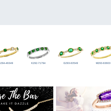
B294-46349
K292-71794
G293-63549
M293-63603