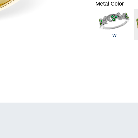
Metal Color
W