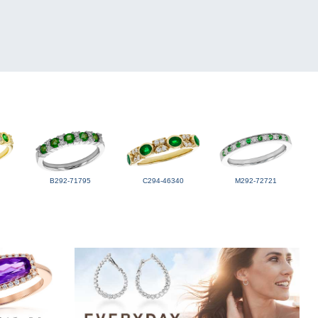
B292-71795
C294-46340
M292-72721