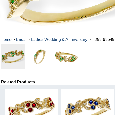
Home
>
Bridal
>
Ladies Wedding & Anniversary
> H293-63549
Related Products