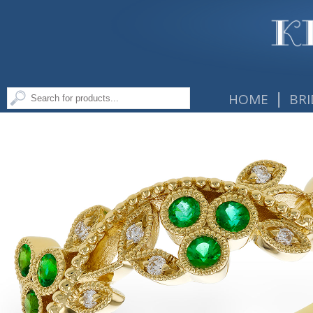
|
HOME
BRI