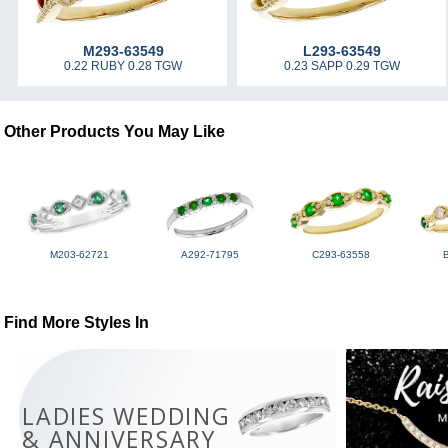
M293-63549
L293-63549
0.22 RUBY 0.28 TGW
0.23 SAPP 0.29 TGW
Other Products You May Like
M203-62721
A292-71795
C293-63558
Find More Styles In
LADIES WEDDING
& ANNIVERSARY