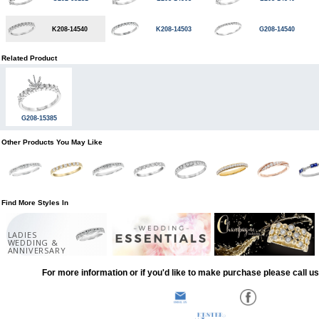
K208-14540
K208-14503
G208-14540
Related Product
G208-15385
Other Products You May Like
Find More Styles In
LADIES
WEDDING &
ANNIVERSARY
For more information or if you'd like to make purchase please call u