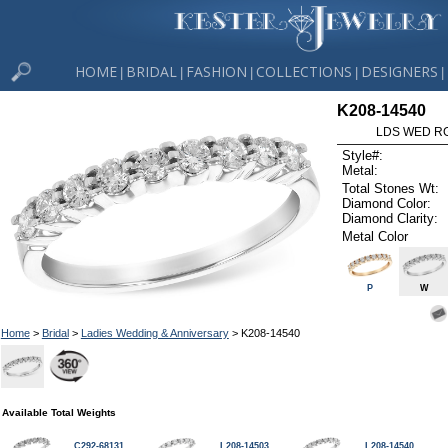
HOME
BRIDAL
FASHION
COLLECTIONS
DESIGNERS
|
|
|
|
|
K208-14540
LDS WED RG
Style#:
Metal:
Total Stones Wt:
Diamond Color:
Diamond Clarity:
Metal Color
P
W
Home
>
Bridal
>
Ladies Wedding & Anniversary
> K208-14540
Available Total Weights
C292-68131
L208-14503
L208-14540