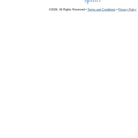
©2026, All Rights Reserved •
Terms and Conditions
•
Privacy Policy