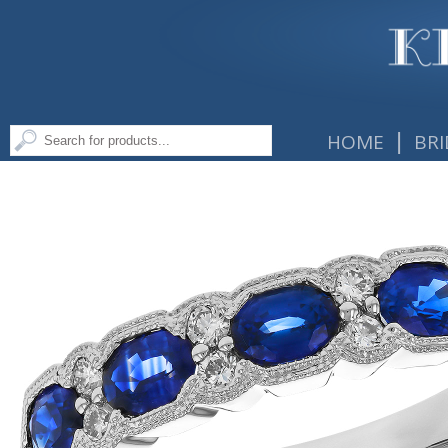
|
HOME
BRI