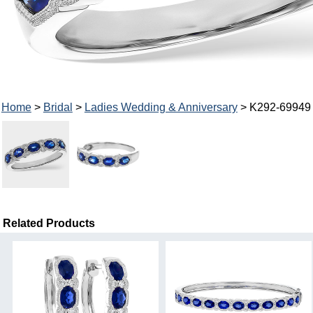
Home
>
Bridal
>
Ladies Wedding & Anniversary
> K292-69949
Related Products