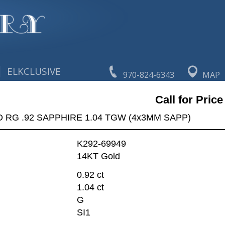
|
ELKCLUSIVE
970-824-6343
MAP
Call for Price
 RG .92 SAPPHIRE 1.04 TGW (4x3MM SAPP)
K292-69949
14KT Gold
0.92 ct
1.04 ct
G
SI1