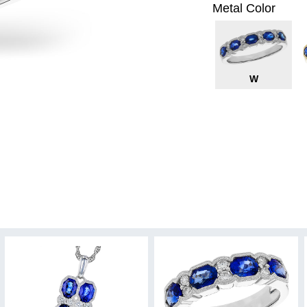
Metal Color
W