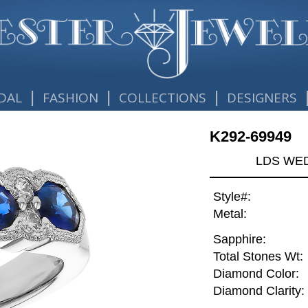
|
|
|
DAL
FASHION
COLLECTIONS
DESIGNERS
K292-69949
LDS WED
Style#:
Metal:
Sapphire:
Total Stones Wt:
Diamond Color:
Diamond Clarity: