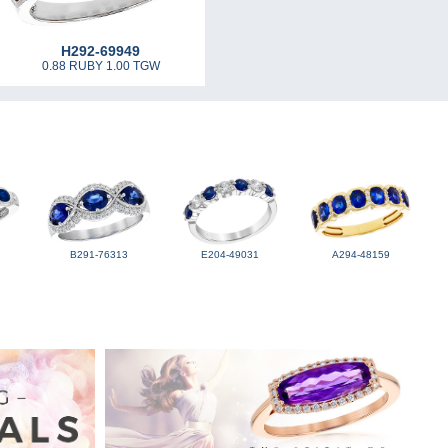
H292-69949
0.88 RUBY 1.00 TGW
B291-76313
E204-49031
A294-48159