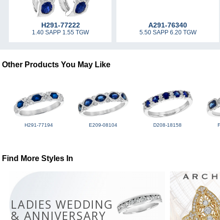
H291-77222
A291-76340
1.40 SAPP 1.55 TGW
5.50 SAPP 6.20 TGW
Other Products You May Like
H291-77194
E209-08104
D208-18158
Find More Styles In
LADIES WEDDING
& ANNIVERSARY