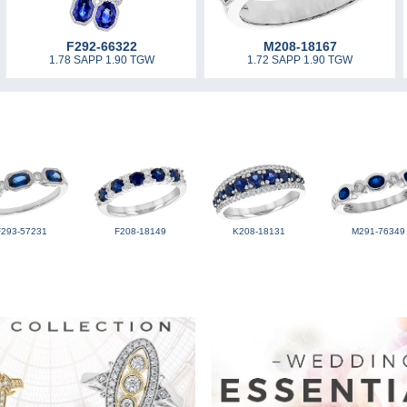
F292-66322
M208-18167
1.78 SAPP 1.90 TGW
1.72 SAPP 1.90 TGW
F293-57231
F208-18149
K208-18131
M291-76349