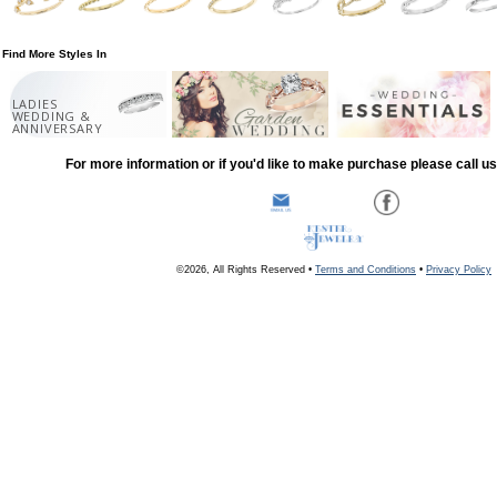
Find More Styles In
LADIES
WEDDING &
ANNIVERSARY
For more information or if you'd like to make purchase please call u
©2026, All Rights Reserved •
Terms and Conditions
•
Privacy Policy