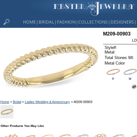
HOME
BRIDAL
FASHION
COLLECTIONS
DESIGNERS
|
|
|
|
|
M209-00903
LD
Style#:
Metal:
Total Stones Wt:
Metal Color
P
W
Home
>
Bridal
>
Ladies Wedding & Anniversary
> M209-00903
Other Products You May Like