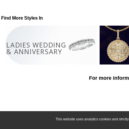
Find More Styles In
LADIES WEDDING
& ANNIVERSARY
For more informa
This website uses analytics cookies and strict