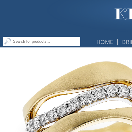
|
HOME
BRI