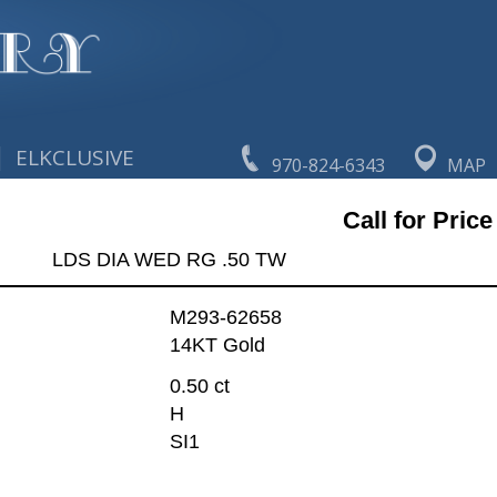
|
ELKCLUSIVE
970-824-6343
MAP
Call for Price
LDS DIA WED RG .50 TW
M293-62658
14KT Gold
0.50 ct
H
SI1