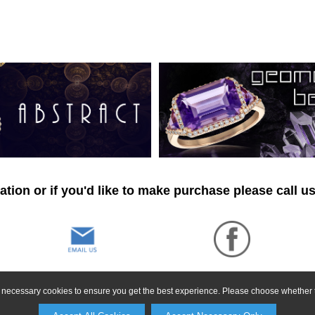
tion or if you'd like to make purchase please call u
ly necessary cookies to ensure you get the best experience. Please choose whether t