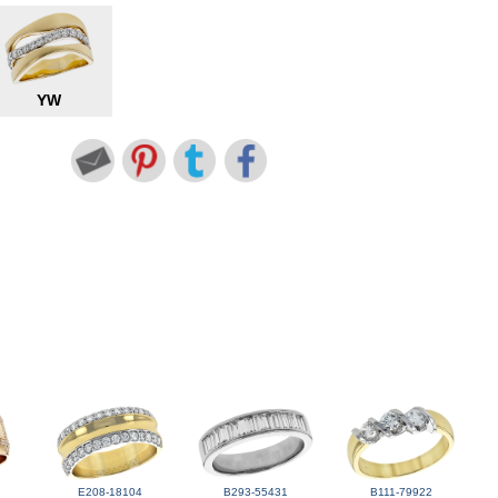
YW
E208-18104
B293-55431
B111-79922