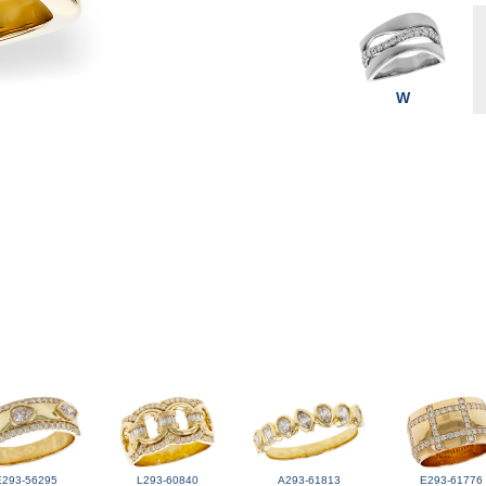
W
E293-56295
L293-60840
A293-61813
E293-61776