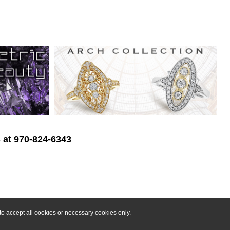
s at 970-824-6343
o accept all cookies or necessary cookies only.