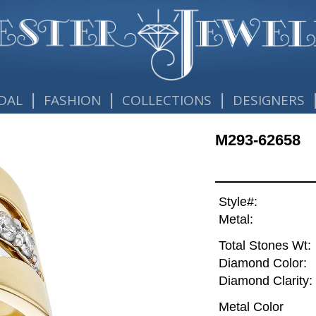
|
|
|
DAL
FASHION
COLLECTIONS
DESIGNERS
M293-62658
Style#:
Metal:
Total Stones Wt:
Diamond Color:
Diamond Clarity:
Metal Color