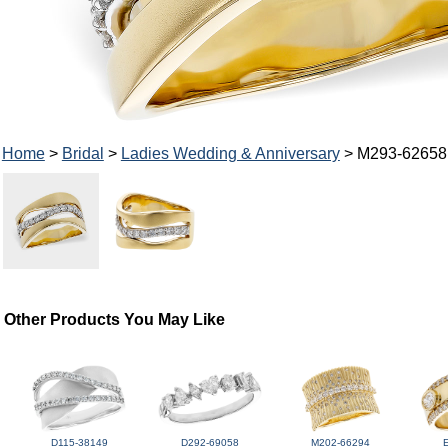
Home
>
Bridal
>
Ladies Wedding & Anniversary
> M293-62658
Other Products You May Like
D115-38149
D292-69058
M202-66294