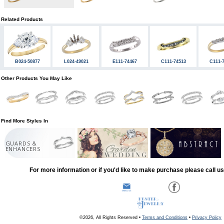
Related Products
B024-50877
L024-49021
E111-74467
C111-74513
C111-
Other Products You May Like
Find More Styles In
GUARDS &
ENHANCERS
For more information or if you'd like to make purchase please call u
©2026, All Rights Reserved •
Terms and Conditions
•
Privacy Policy