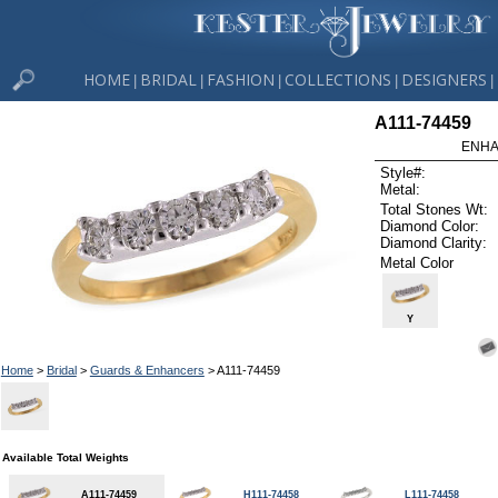
HOME
BRIDAL
FASHION
COLLECTIONS
DESIGNERS
|
|
|
|
|
A111-74459
ENHA
Style#:
Metal:
Total Stones Wt:
Diamond Color:
Diamond Clarity:
Metal Color
Y
Home
>
Bridal
>
Guards & Enhancers
> A111-74459
Available Total Weights
A111-74459
H111-74458
L111-74458