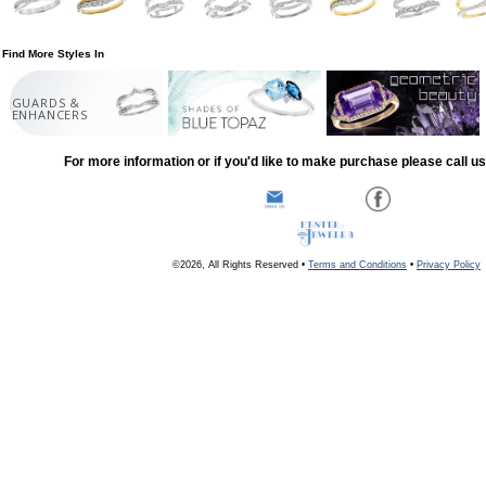
Find More Styles In
GUARDS &
ENHANCERS
For more information or if you'd like to make purchase please call u
©2026, All Rights Reserved •
Terms and Conditions
•
Privacy Policy