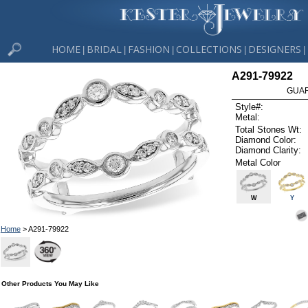
HOME
BRIDAL
FASHION
COLLECTIONS
DESIGNERS
|
|
|
|
|
A291-79922
GUAR
Style#:
Metal:
Total Stones Wt:
Diamond Color:
Diamond Clarity:
Metal Color
W
Y
Home
> A291-79922
Other Products You May Like