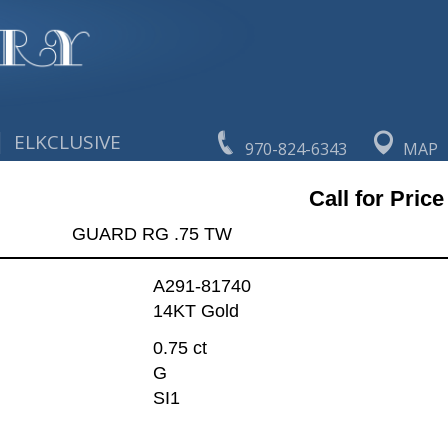
|
ELKCLUSIVE
970-824-6343
MAP
Call for Price
GUARD RG .75 TW
A291-81740
14KT Gold
0.75 ct
G
SI1