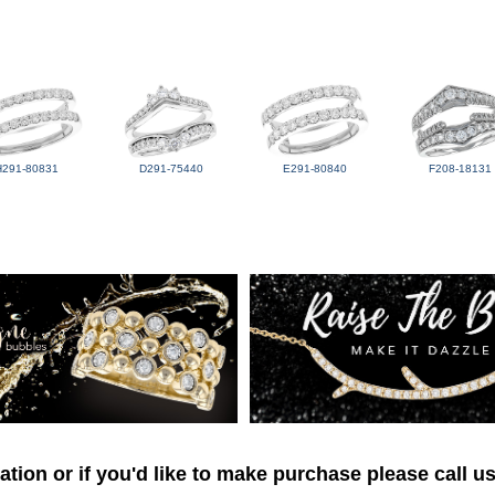
H291-80831
D291-75440
E291-80840
F208-18131
tion or if you'd like to make purchase please call u