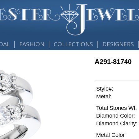
|
|
|
DAL
FASHION
COLLECTIONS
DESIGNERS
A291-81740
Style#:
Metal:
Total Stones Wt:
Diamond Color:
Diamond Clarity:
Metal Color