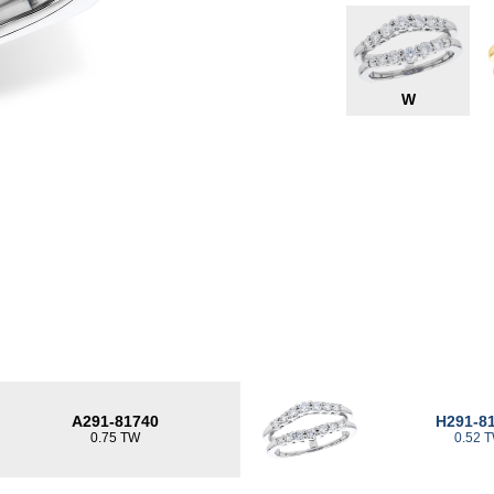
W
A291-81740
H291-8
0.75 TW
0.52 