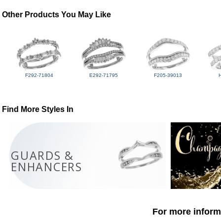
Other Products You May Like
F292-71804
E292-71795
F205-39013
Find More Styles In
GUARDS &
ENHANCERS
For more informa