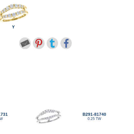
Y
1731
B291-81740
TW
0.25 TW