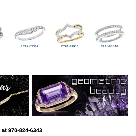
L292-65367
C291-79913
F291-80840
s at 970-824-6343