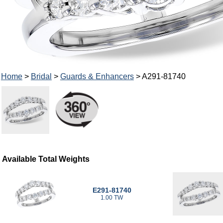
Home
>
Bridal
>
Guards & Enhancers
> A291-81740
Available Total Weights
E291-81740
1.00 TW