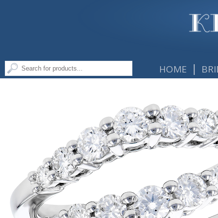
|
HOME
BRI