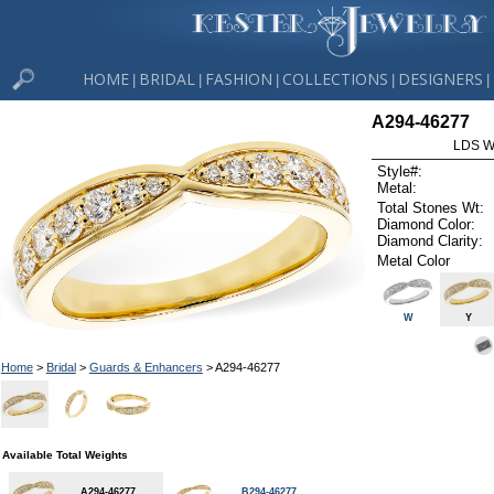
HOME
BRIDAL
FASHION
COLLECTIONS
DESIGNERS
|
|
|
|
|
A294-46277
LDS W
Style#:
Metal:
Total Stones Wt:
Diamond Color:
Diamond Clarity:
Metal Color
W
Y
Home
>
Bridal
>
Guards & Enhancers
> A294-46277
Available Total Weights
A294-46277
B294-46277