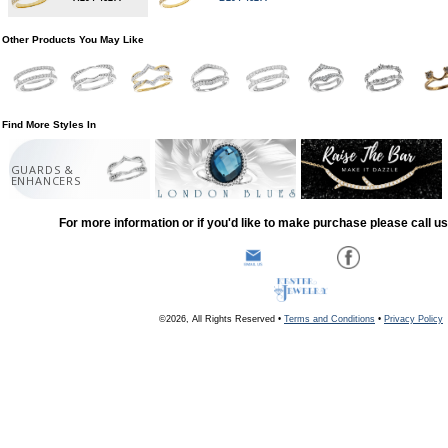
Other Products You May Like
Find More Styles In
GUARDS &
ENHANCERS
For more information or if you'd like to make purchase please call u
©2026, All Rights Reserved •
Terms and Conditions
•
Privacy Policy