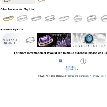
Other Products You May Like
Find More Styles In
GUARDS &
ENHANCERS
For more information or if you'd like to make purchase please call u
©2026, All Rights Reserved •
Terms and Conditions
•
Privacy Policy