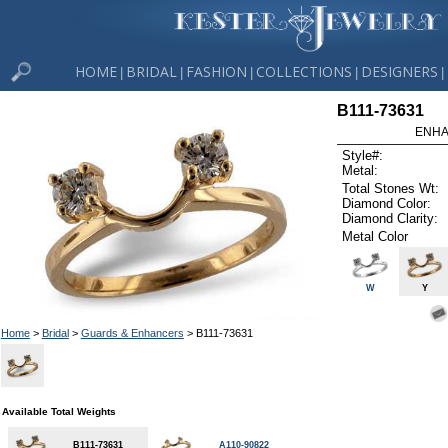
HOME
BRIDAL
FASHION
COLLECTIONS
DESIGNERS
|
|
|
|
|
B111-73631
ENHA
Style#:
Metal:
Total Stones Wt:
Diamond Color:
Diamond Clarity:
Metal Color
W
Y
Home
>
Bridal
>
Guards & Enhancers
> B111-73631
Available Total Weights
B111-73631
A110-90822